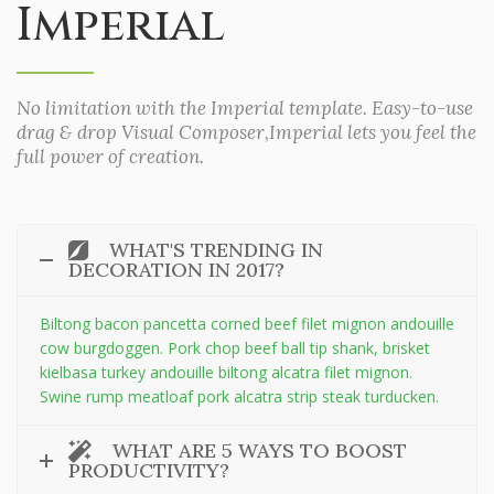
Imperial
No limitation with the Imperial template. Easy-to-use
drag & drop Visual Composer,Imperial lets you feel the
full power of creation.
WHAT'S TRENDING IN
DECORATION IN 2017?
Biltong bacon pancetta corned beef filet mignon andouille
cow burgdoggen. Pork chop beef ball tip shank, brisket
kielbasa turkey andouille biltong alcatra filet mignon.
Swine rump meatloaf pork alcatra strip steak turducken.
WHAT ARE 5 WAYS TO BOOST
PRODUCTIVITY?