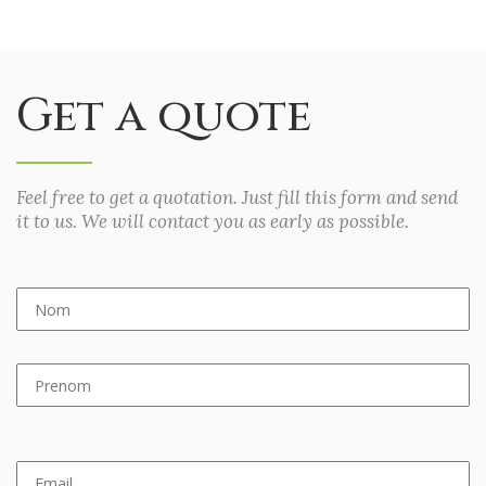
Get a quote
Feel free to get a quotation. Just fill this form and send
it to us. We will contact you as early as possible.