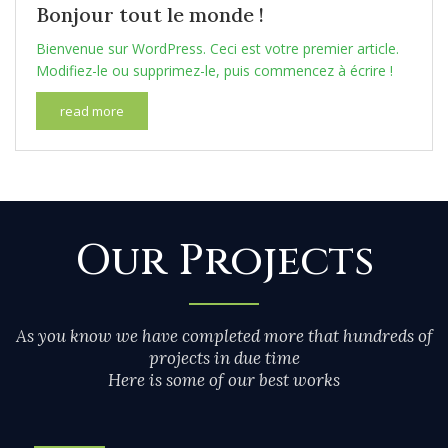
Bonjour tout le monde !
Bienvenue sur WordPress. Ceci est votre premier article.
Modifiez-le ou supprimez-le, puis commencez à écrire !
read more
Our Projects
As you know we have completed more that hundreds of
projects in due time
Here is some of our best works