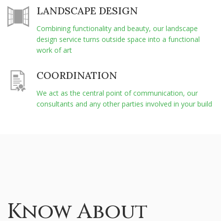
LANDSCAPE DESIGN
Combining functionality and beauty, our landscape
design service turns outside space into a functional
work of art
COORDINATION
We act as the central point of communication, our
consultants and any other parties involved in your build
Know About