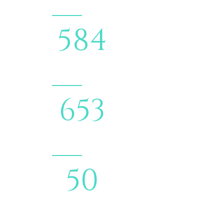
690
COMPLETED
PROJECTS
772
HAPPY
CLIENTS
59
ONGOING
PROJECTS