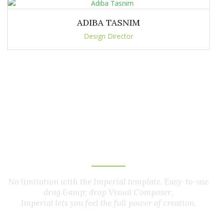
ADIBA TASNIM
Design Director
Customer
Feedback
No limitation with the Imperial template. Easy-to-use
drag &amp; drop Visual Composer,
Imperial lets you feel the full power of creation.