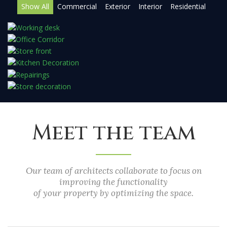
Show All
Commercial
Exterior
Interior
Residential
Meet the team
Our team of architects collaborate to focus on
improving the functionality
of your property by optimizing the space.