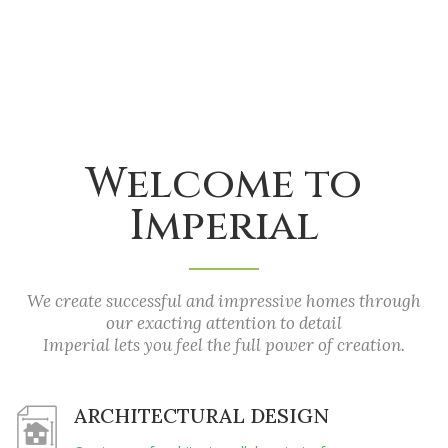
Welcome to
Imperial
We create successful and impressive homes through
our exacting attention to detail
Imperial lets you feel the full power of creation.
ARCHITECTURAL DESIGN