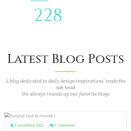
269
QUOTE
DELIVERY
Latest Blog Posts
A blog dedicated to daily design inspirations’ reads the
sub head
We always rounds up our favorite blogs
7 novembre 2022
1 comments