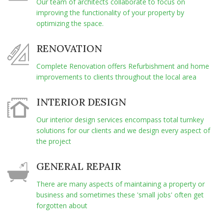
Our team of architects collaborate to focus on
improving the functionality of your property by
optimizing the space.
RENOVATION
Complete Renovation offers Refurbishment and home
improvements to clients throughout the local area
INTERIOR DESIGN
Our interior design services encompass total turnkey
solutions for our clients and we design every aspect of
the project
GENERAL REPAIR
There are many aspects of maintaining a property or
business and sometimes these 'small jobs' often get
forgotten about