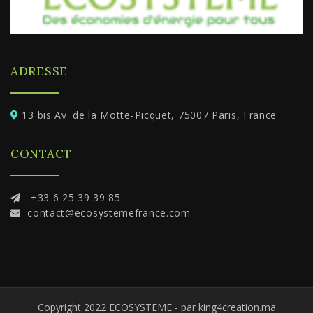
ADRESSE
13 bis Av. de la Motte-Picquet, 75007 Paris, France
CONTACT
+33 6 25 39 39 85
contact@ecosystemefrance.com
Copyright 2022 ECOSYSTEME - par king4creation.ma