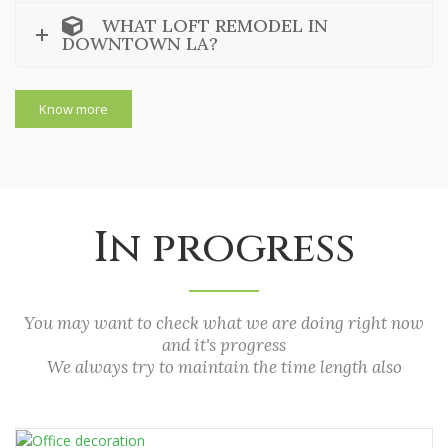
WHAT LOFT REMODEL IN
DOWNTOWN LA?
Know more
In progress
You may want to check what we are doing right now
and it's progress
We always try to maintain the time length also