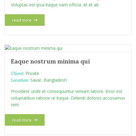
Voluptas est ipsa itaque nam officia. At et ab
read more
Eaque nostrum minima qui
Private
Client:
Savar, Bangladesh
Location:
Provident unde et consequuntur veniam labore. Error est
voluptatibus ratione ut itaque. Deleniti dolores accusamus
rem
read more