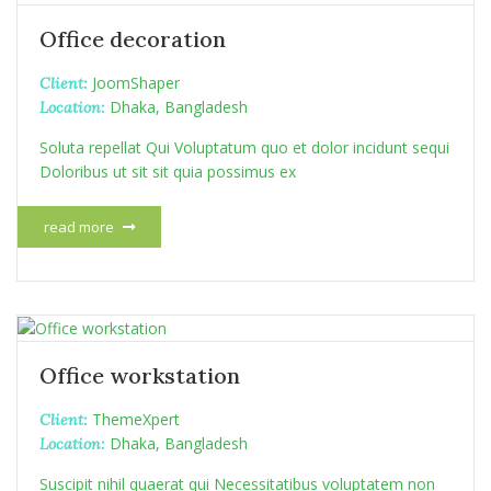
Office decoration
JoomShaper
Client:
Dhaka, Bangladesh
Location:
Soluta repellat Qui Voluptatum quo et dolor incidunt sequi
Doloribus ut sit sit quia possimus ex
read more
Office workstation
ThemeXpert
Client:
Dhaka, Bangladesh
Location:
Suscipit nihil quaerat qui Necessitatibus voluptatem non