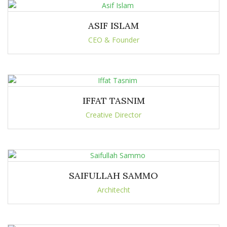
ASIF ISLAM
CEO & Founder
IFFAT TASNIM
Creative Director
SAIFULLAH SAMMO
Architecht